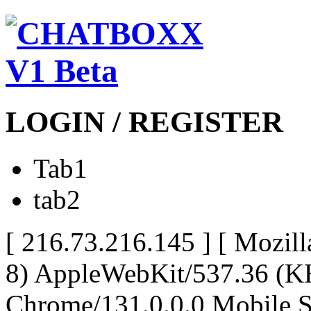
LOGIN / REGISTER
Tab1
tab2
[ 216.73.216.145 ]
[ Mozill
8) AppleWebKit/537.36 (K
Chrome/131.0.0.0 Mobile Sa