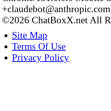
+claudebot@anthropic.com
©2026 ChatBoxX.net All Ri
Site Map
Terms Of Use
Privacy Policy